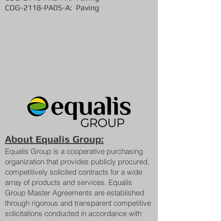
COG-2118-PA05-A: Paving
About Equalis Group:
Equalis Group is a cooperative purchasing
organization that provides publicly procured,
competitively solicited contracts for a wide
array of products and services. Equalis
Group Master Agreements are established
through rigorous and transparent competitive
solicitations conducted in accordance with