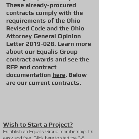
These already-procured
contracts comply with the
requirements of the Ohio
Revised Code and the Ohio
Attorney General Opinion
Letter 2019-028. Learn more
about our Equalis Group
contract awards and see the
RFP and contract
documentation
here
. Below
are our current contracts.
Wish to Start a Project?
Establish an Equalis Group membership. It’s
easy and free. Click
here
to start the 3-5