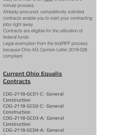
minute process.
Already-procured, competitively solicited
contracts enable you to start your contracting
jobs right away
Contracts are eligible for the utilization of
federal funds
Legal exemption from the bid/RFP process
because Ohio AG Opinion Letter
2019-028
compliant
Current Ohio Equalis
Contracts
COG-2118-GC01-C:
General
Construction
COG-2118-GC02-C:
General
Construction
COG-2118-GC03-A:
General
Construction
COG-2118-GC04-A:
General