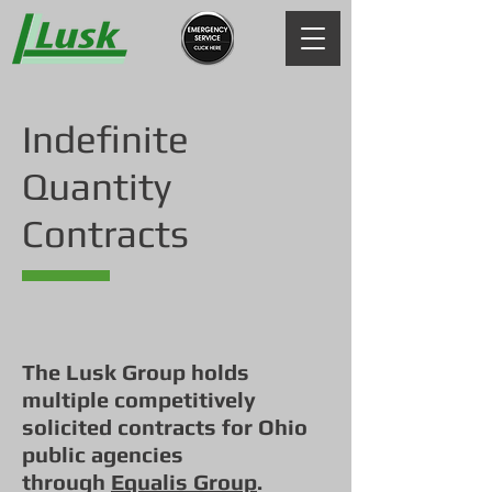
Indefinite
Quantity
Contracts
The Lusk Group holds
multiple competitively
solicited contracts for Ohio
public agencies
through
Equalis Group
.