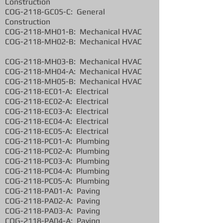
Construction
COG-2118-GC05-C: General
Construction
COG-2118-MH01-B: Mechanical HVAC
COG-2118-MH02-B: Mechanical HVAC
COG-2118-MH03-B: Mechanical HVAC
COG-2118-MH04-A: Mechanical HVAC
COG-2118-MH05-B: Mechanical HVAC
COG-2118-EC01-A: Electrical
COG-2118-EC02-A: Electrical
COG-2118-EC03-A: Electrical
COG-2118-EC04-A: Electrical
COG-2118-EC05-A: Electrical
COG-2118-PC01-A: Plumbing
COG-2118-PC02-A: Plumbing
COG-2118-PC03-A: Plumbing
COG-2118-PC04-A: Plumbing
COG-2118-PC05-A: Plumbing
COG-2118-PA01-A: Paving
COG-2118-PA02-A: Paving
COG-2118-PA03-A: Paving
COG-2118-PA04-A: Paving