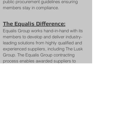
public procurement guidelines ensuring
members stay in compliance.
The Equalis Difference:
Equalis Group works hand-in-hand with its
members to develop and deliver industry-
leading solutions from highly qualified and
experienced suppliers, including The Lusk
Group. The Equalis Group contracting
process enables awarded suppliers to
provide their expertise to Equalis
members, help to secure the right
solutions, with the added benefit of soft
and hard cost savings.
Equalis Group collaborates with its Lead
Agencies to deliver compliant, publicly
procured cooperative agreements that
public sector entities across Ohio and
across the country can utilize to: i) quickly
acquire the products and services they