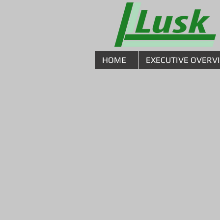
HOME
EXECUTIVE OVERV
Mechanica
With state-of-the-art fabric
our highly skilled craftsmen,