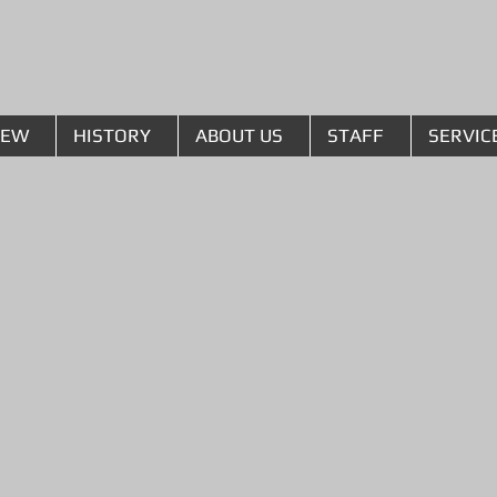
The Lusk Group
IEW
HISTORY
ABOUT US
STAFF
SERVIC
l Fabrication
ation equipment and
 Lusk takes great