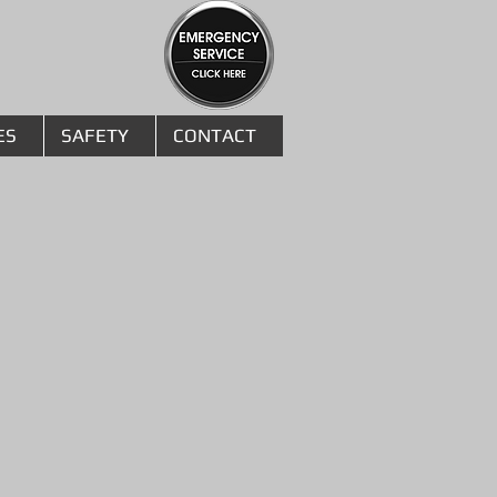
ES
SAFETY
CONTACT